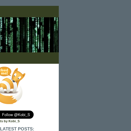
ts by Kobi_S
LATEST POSTS: