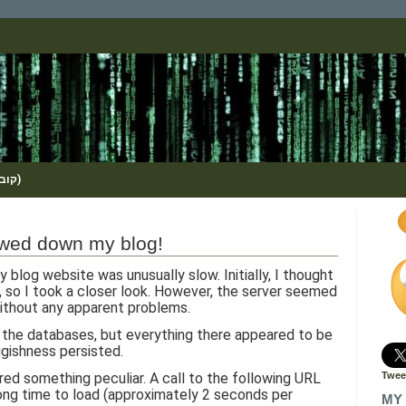
(KOBI_S / METHOS / קובי שמואלי)
owed down my blog!
y blog website was unusually slow. Initially, I thought
e, so I took a closer look. However, the server seemed
ithout any apparent problems.
 the databases, but everything there appeared to be
uggishness persisted.
red something peculiar. A call to the following URL
Twee
long time to load (approximately 2 seconds per
MY 