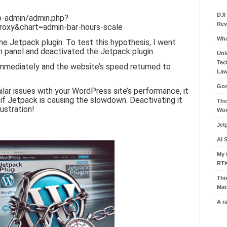
DJI
wp-admin/admin.php?
Rev
oxy&chart=admin-bar-hours-scale
Wha
he Jetpack plugin. To test this hypothesis, I went
 panel and deactivated the Jetpack plugin.
Unl
Tec
mmediately and the website’s speed returned to
Law
Goo
milar issues with your WordPress site’s performance, it
if Jetpack is causing the slowdown. Deactivating it
The
ustration!
Wor
Jet
AI 
My 
RT
Thi
Mat
A r