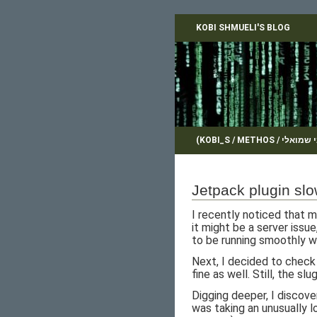
KOBI SHMUELI'S BLOG
Jetpack plugin sl
I recently noticed that m
it might be a server issu
to be running smoothly w
Next, I decided to check
fine as well. Still, the sl
Digging deeper, I discove
was taking an unusually 