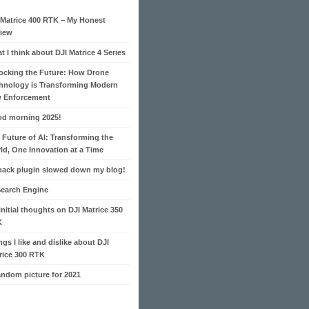
 Matrice 400 RTK – My Honest
iew
t I think about DJI Matrice 4 Series
ocking the Future: How Drone
hnology is Transforming Modern
 Enforcement
d morning 2025!
 Future of AI: Transforming the
ld, One Innovation at a Time
pack plugin slowed down my blog!
Search Engine
initial thoughts on DJI Matrice 350
K
ngs I like and dislike about DJI
rice 300 RTK
andom picture for 2021