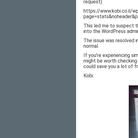
request):
https://www.kobi.co.il/
page=stats&noheader&pr
This led me to suspect t
into the WordPress admin
The issue was resolved i
normal.
If you’re experiencing si
might be worth checking 
could save you a lot of fr
Kobi.