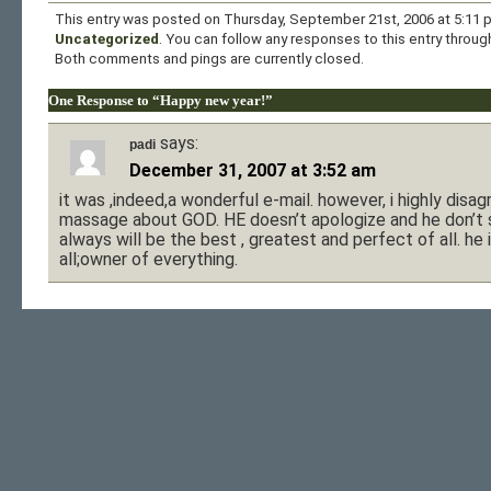
This entry was posted on Thursday, September 21st, 2006 at 5:11 p
Uncategorized
. You can follow any responses to this entry throu
Both comments and pings are currently closed.
One Response to “Happy new year!”
says:
padi
December 31, 2007 at 3:52 am
it was ,indeed,a wonderful e-mail. however, i highly disag
massage about GOD. HE doesn’t apologize and he don’t s
always will be the best , greatest and perfect of all. he
all;owner of everything.