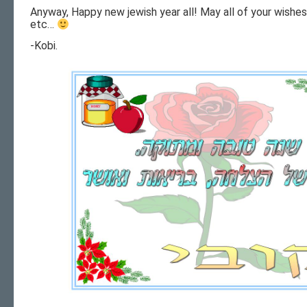
Anyway, Happy new jewish year all! May all of your wishe
etc…
-Kobi.