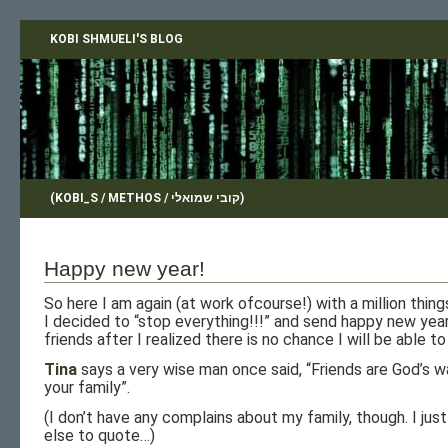
KOBI SHMUELI'S BLOG
(KOBI_S / METHOS / קובי שמואלי)
Happy new year!
So here I am again (at work ofcourse!) with a million thing
I decided to “stop everything!!!” and send happy new yea
friends after I realized there is no chance I will be able to
Tina
says a very wise man once said, “Friends are God’s w
your family”.
(I don’t have any complains about my family, though. I just
else to quote…)