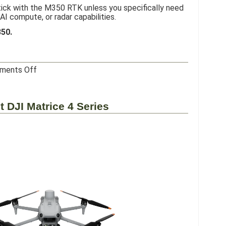
ick with the M350 RTK unless you specifically need
AI compute, or radar capabilities.
350.
on
ments Off
DJI
Matrice
400
t DJI Matrice 4 Series
RTK
–
My
Honest
Review