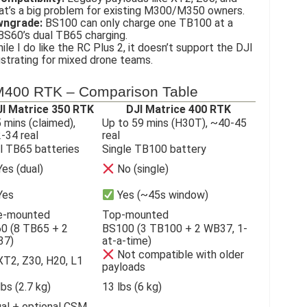
at’s a big problem for existing M300/M350 owners.
wngrade:
BS100 can only charge one TB100 at a
 BS60’s dual TB65 charging.
le I do like the RC Plus 2, it doesn’t support the DJI
ustrating for mixed drone teams.
400 RTK – Comparison Table
I Matrice 350 RTK
DJI Matrice 400 RTK
 mins (claimed),
Up to 59 mins (H30T), ~40-45
-34 real
real
l TB65 batteries
Single TB100 battery
es (dual)
No (single)
Yes
Yes (~45s window)
e-mounted
Top-mounted
0 (8 TB65 + 2
BS100 (3 TB100 + 2 WB37, 1-
37)
at-a-time)
Not compatible with older
T2, Z30, H20, L1
payloads
bs (2.7 kg)
13 lbs (6 kg)
ual + optional CSM