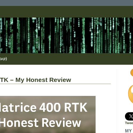
(KOBI_S / METHOS / קובי שמואלי)
RTK – My Honest Review
Twee
MY 