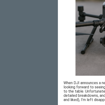
When DJI announces a new
looking forward to seei
to the table. Unfortunate
detailed breakdowns, and
and liked), I’m left disap