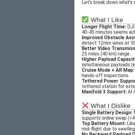
Let’s break down what’s 
What I Like
Longer Flight Time:
DJI 
40-45 minutes seems achi
Improved Obstacle Avo
detect 12mm wires at 38
Better Video Transmiss
25 miles (40 km) range.
Higher Payload Capacit
simultaneous payloads (e.
Cruise Mode + AR Map:
hands-off inspections.
Tethered Power Suppor
tethered station for ext
Manifold 3 Support:
AI 
What I Dislike
Single Battery Design:
M
supports online swap (<4
Top Battery Mount:
Like
mid-flight due to swellin
No Backward Payload Co