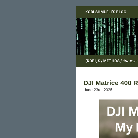
KOBI SHMUELI'S BLOG
DJI Matrice 400 
June 23rd, 2025