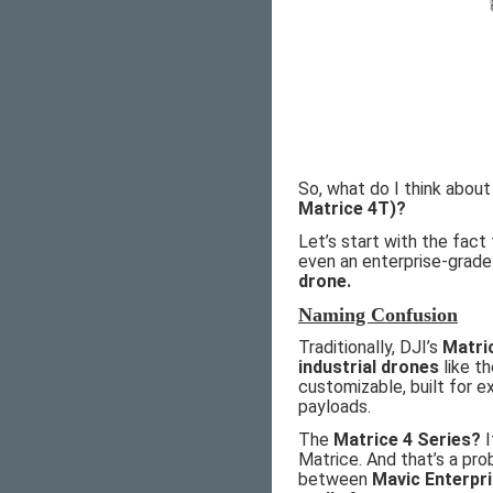
So, what do I think abou
Matrice 4T)?
Let’s start with the fact
even an enterprise-grade
drone.
Naming Confusion
Traditionally, DJI’s
Matri
industrial drones
like t
customizable, built for 
payloads.
The
Matrice 4 Series?
I
Matrice. And that’s a pr
between
Mavic Enterpr