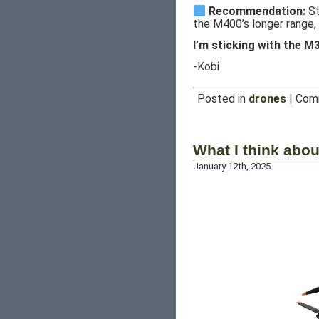
Recommendation:
St
the M400’s longer range, 
I’m sticking with the M
-Kobi
Posted in
drones
|
Com
What I think abou
January 12th, 2025