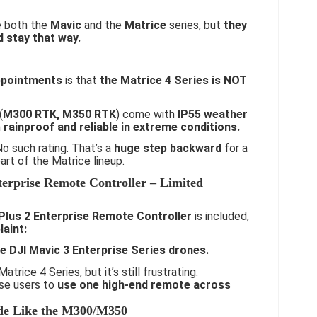
ke both the
Mavic
and the
Matrice
series, but
they
d stay that way.
ppointments
is that
the Matrice 4 Series is NOT
(
M300 RTK, M350 RTK
) come with
IP55 weather
m
rainproof and reliable in extreme conditions.
o such rating. That’s a
huge step backward
for a
art of the Matrice lineup.
erprise Remote Controller – Limited
Plus 2 Enterprise Remote Controller
is included,
laint:
he DJI Mavic 3 Enterprise Series drones.
Matrice 4 Series, but it’s still frustrating.
ise users to
use one high-end remote across
de Like the M300/M350