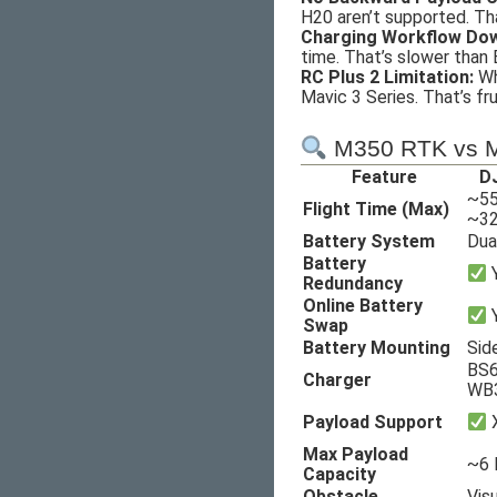
H20 aren’t supported. Th
Charging Workflow Do
time. That’s slower than
RC Plus 2 Limitation:
Whi
Mavic 3 Series. That’s fr
M350 RTK vs M
Feature
DJ
~55
Flight Time (Max)
~32
Battery System
Dua
Battery
Y
Redundancy
Online Battery
Swap
Battery Mounting
Sid
BS6
Charger
WB
Payload Support
X
Max Payload
~6 l
Capacity
Obstacle
Vis