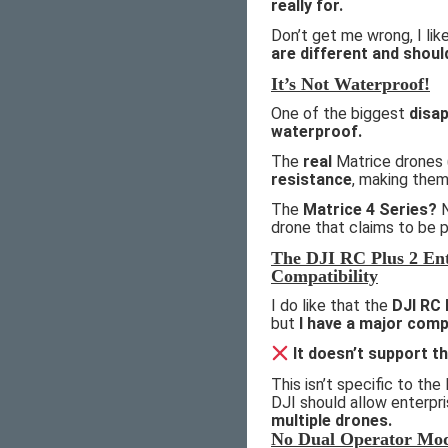
really for.
Don’t get me wrong, I li
are different and shoul
It’s Not Waterproof!
One of the biggest
disa
waterproof.
The
real
Matrice drones 
resistance
, making the
The
Matrice 4 Series?
N
drone that claims to be p
The DJI RC Plus 2 Ent
Compatibility
I do like that the
DJI RC 
but
I have a major comp
It doesn’t support t
This isn’t specific to the 
DJI should allow enterpr
multiple drones.
No Dual Operator Mo