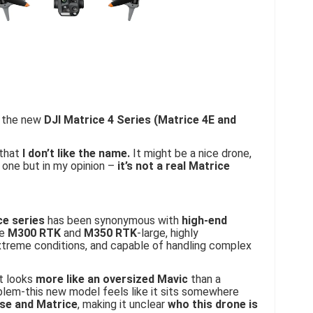
t the new
DJI Matrice 4 Series (Matrice 4E and
 that
I don’t like the name.
It might be a nice drone,
 one but in my opinion –
it’s not a real Matrice
ce series
has been synonymous with
high-end
he
M300 RTK
and
M350 RTK
-large, highly
extreme conditions, and capable of handling complex
t looks
more like an oversized Mavic
than a
oblem-this new model feels like it sits somewhere
ise and Matrice
, making it unclear
who this drone is