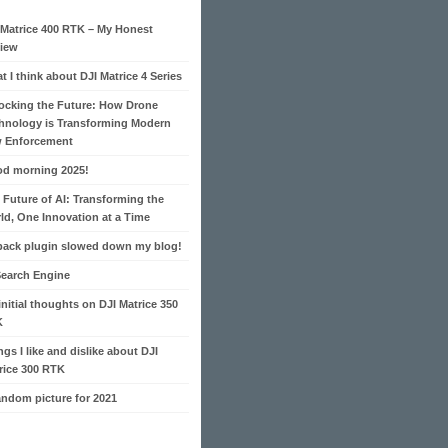
 Matrice 400 RTK – My Honest
iew
t I think about DJI Matrice 4 Series
ocking the Future: How Drone
hnology is Transforming Modern
 Enforcement
d morning 2025!
 Future of AI: Transforming the
ld, One Innovation at a Time
pack plugin slowed down my blog!
Search Engine
initial thoughts on DJI Matrice 350
K
ngs I like and dislike about DJI
rice 300 RTK
andom picture for 2021