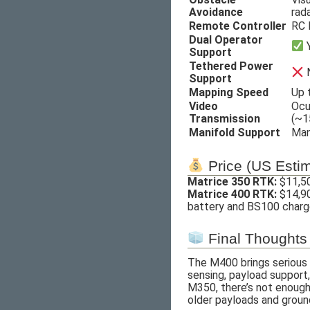
Avoidance
rad
Remote Controller
RC 
Dual Operator
Support
Tethered Power
Support
Mapping Speed
Up 
Video
Ocu
Transmission
(~1
Manifold Support
Man
Price (US Esti
Matrice 350 RTK:
$11,50
Matrice 400 RTK:
$14,90
battery and BS100 charge
Final Thoughts
The M400 brings serious u
sensing, payload support,
M350, there’s not enough 
older payloads and groun