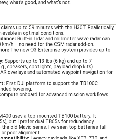
new, what’s good, and what’s not.
claims up to 59 minutes with the H30T. Realistically,
evable in optimal conditions.
idance:
Built-in Lidar and millimeter wave radar can
 km/h – no need for the CSM radar add-on.
ion:
The new O3 Enterprise system provides up to
y:
Supports up to 13 lbs (6 kg) and up to 7
g., speakers, spotlights, payload drop kits).
AR overlays and automated waypoint navigation for
t:
First DJI platform to support the TB100C
ended hovering.
compute onboard for advanced mission workflows.
400 uses a top-mounted TB100 battery. It
5s), but I prefer dual TB65s for redundancy.
 the old Mavic series. I’ve seen top batteries fall
g or poor alignment.
mpatibility:
Legacy payloads like XT2, Z30, and