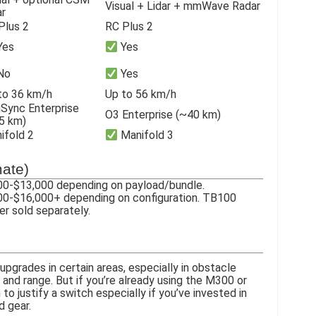
Visual + Lidar + mmWave Radar
ar
Plus 2
RC Plus 2
Yes
Yes
No
Yes
to 36 km/h
Up to 56 km/h
Sync Enterprise
O3 Enterprise (~40 km)
5 km)
ifold 2
Manifold 3
mate)
0-$13,000 depending on payload/bundle.
0-$16,000+ depending on configuration. TB100
r sold separately.
pgrades in certain areas, especially in obstacle
 and range. But if you’re already using the M300 or
to justify a switch especially if you’ve invested in
d gear.