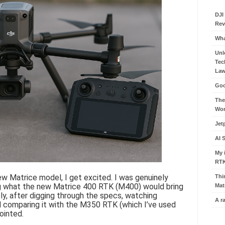
DJI
Rev
Wha
Unl
Tec
Law
Goo
The
Wor
Jet
AI 
My 
RT
 Matrice model, I get excited. I was genuinely
Thi
ng what the new Matrice 400 RTK (M400) would bring
Mat
ly, after digging through the specs, watching
A r
 comparing it with the M350 RTK (which I’ve used
pointed.