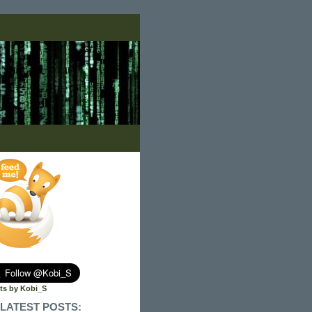
ts by Kobi_S
LATEST POSTS: