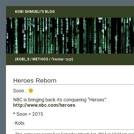
KOBI SHMUELI'S BLOG
(KOBI_S / METHOS / קובי שמואלי)
Heroes Reborn
Soon…
NBC is bringing back its conquering “Heroes”:
http://www.nbc.com/heroes
* Soon = 2015
-Kobi.