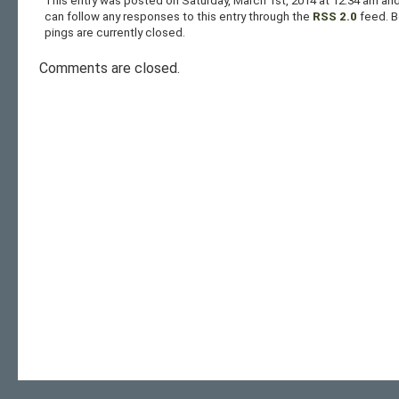
This entry was posted on Saturday, March 1st, 2014 at 12:34 am and
can follow any responses to this entry through the
RSS 2.0
feed. 
pings are currently closed.
Comments are closed.