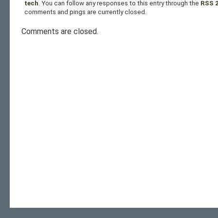
tech
. You can follow any responses to this entry through the
RSS 2
comments and pings are currently closed.
Comments are closed.