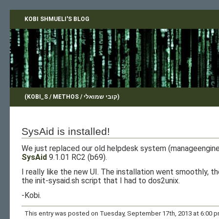
KOBI SHMUELI'S BLOG
(KOBI_S / METHOS / קובי שמואלי)
SysAid is installed!
We just replaced our old helpdesk system (manageengine’
SysAid
9.1.01 RC2 (b69).
I really like the new UI. The installation went smoothly, t
the init-sysaid.sh script that I had to dos2unix.
-Kobi.
This entry was posted on Tuesday, September 17th, 2013 at 6:00 pm