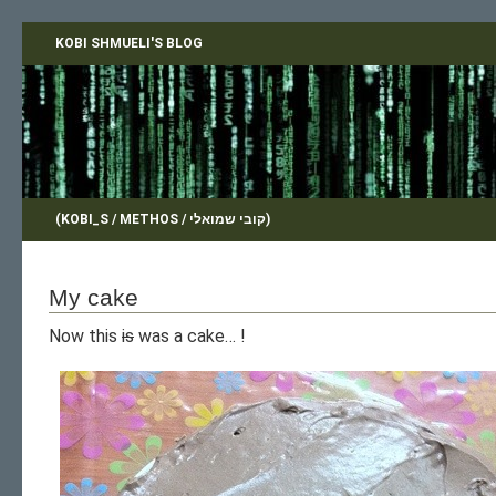
KOBI SHMUELI'S BLOG
(KOBI_S / METHOS / קובי שמואלי)
My cake
Now this
is
was a cake… !