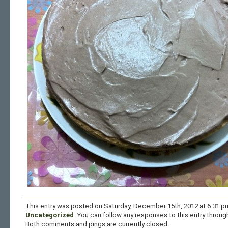
This entry was posted on Saturday, December 15th, 2012 at 6:31 pm
Uncategorized
. You can follow any responses to this entry throu
Both comments and pings are currently closed.