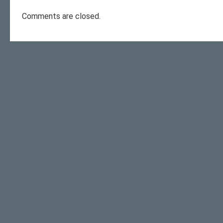
Comments are closed.