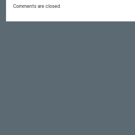
Comments are closed.