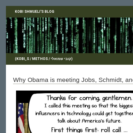
KOBI SHMUELI'S BLOG
(KOBI_S / METHOS / קובי שמואלי)
Why Obama is meeting Jobs, Schmidt, a