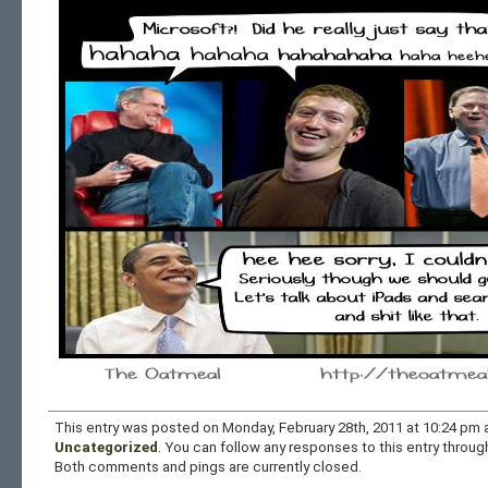
This entry was posted on Monday, February 28th, 2011 at 10:24 pm a
Uncategorized
. You can follow any responses to this entry throu
Both comments and pings are currently closed.