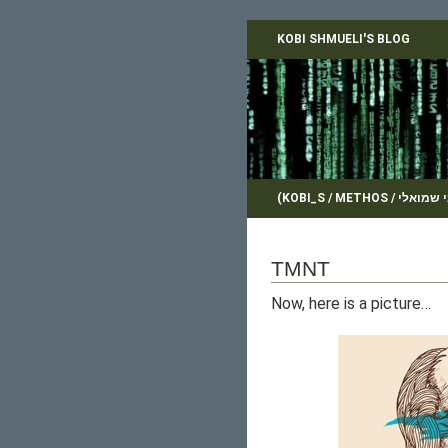
KOBI SHMUELI'S BLOG
TMNT
Now, here is a picture…