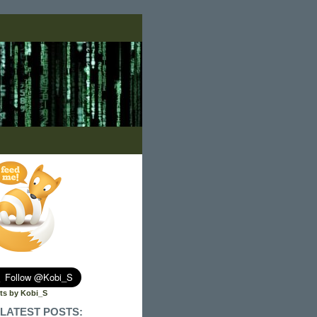
ts by Kobi_S
LATEST POSTS: