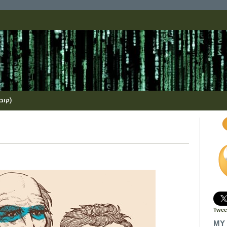
(KOBI_S / METHOS / קובי שמואלי)
Twee
MY 