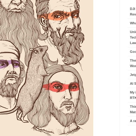
DJI
Rev
Wha
Unl
Tec
Law
Goo
The
Wor
Jet
AI 
My 
RT
Thi
Mat
A r