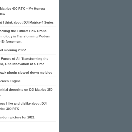
 Matrice 400 RTK – My Honest
iew
t I think about DJI Matrice 4 Series
ocking the Future: How Drone
hnology is Transforming Modern
 Enforcement
d morning 2025!
 Future of AI: Transforming the
ld, One Innovation at a Time
pack plugin slowed down my blog!
Search Engine
initial thoughts on DJI Matrice 350
K
ngs I like and dislike about DJI
rice 300 RTK
andom picture for 2021