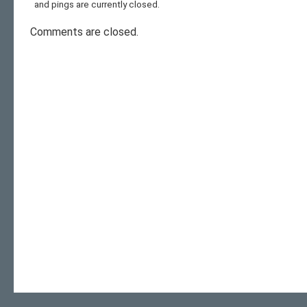
and pings are currently closed.
Comments are closed.