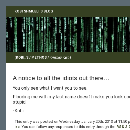
KOBI SHMUELI'S BLOG
(KOBI_S / METHOS / קובי שמואלי)
A notice to all the idiots out there…
You only see what I want you to see.
Flooding me with my last name doesn’t make you look coo
stupid.
-Kobi.
This entry was posted on Wednesday, January 20th, 2010 at 11:50 p
irc
. You can follow any responses to this entry through the
RSS 2.