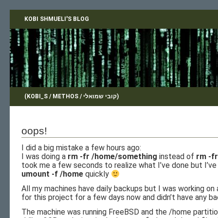
KOBI SHMUELI'S BLOG
(KOBI_S / METHOS / קובי שמואלי)
oops!
I did a big mistake a few hours ago:
I was doing a
rm -fr /home/something
instead of
rm -f
took me a few seconds to realize what I’ve done but I’v
umount -f /home
quickly
All my machines have daily backups but I was working on
for this project for a few days now and didn’t have any b
The machine was running FreeBSD and the /home partitio