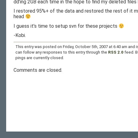
dd’ing 2GB each time in the hope to find my deleted files 
I restored 95%+ of the data and restored the rest of it 
head
I guess it’s time to setup svn for these projects
-Kobi.
This entry was posted on Friday, October 5th, 2007 at 6:40 am and i
can follow any responses to this entry through the
RSS 2.0
feed. 
pings are currently closed.
Comments are closed.