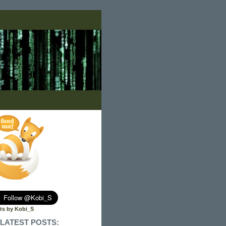
ts by Kobi_S
LATEST POSTS: