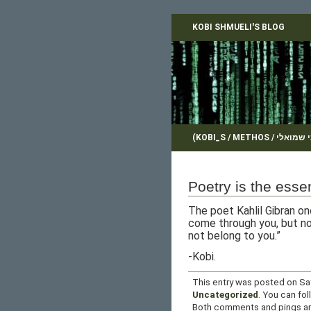
KOBI SHMUELI'S BLOG
Poetry is the essen
The poet Kahlil Gibran on
come through you, but no
not belong to you.”
-Kobi.
This entry was posted on Sat
Uncategorized
. You can fo
Both comments and pings are