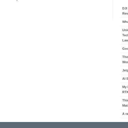
DJI
Rev
Wha
Unl
Tec
Law
Goo
The
Wor
Jet
AI 
My 
RT
Thi
Mat
A r