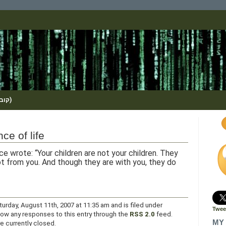
(KOBI_S / METHOS / קובי שמואלי)
ce of life
ce wrote: “Your children are not your children. They
t from you. And though they are with you, they do
urday, August 11th, 2007 at 11:35 am and is filed under
Twee
llow any responses to this entry through the
RSS 2.0
feed.
MY 
 currently closed.