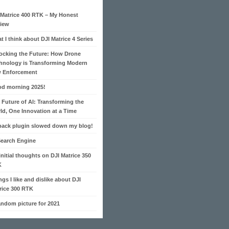
 Matrice 400 RTK – My Honest
iew
t I think about DJI Matrice 4 Series
ocking the Future: How Drone
hnology is Transforming Modern
 Enforcement
d morning 2025!
 Future of AI: Transforming the
ld, One Innovation at a Time
pack plugin slowed down my blog!
Search Engine
initial thoughts on DJI Matrice 350
K
ngs I like and dislike about DJI
rice 300 RTK
andom picture for 2021