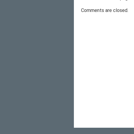
Comments are closed.